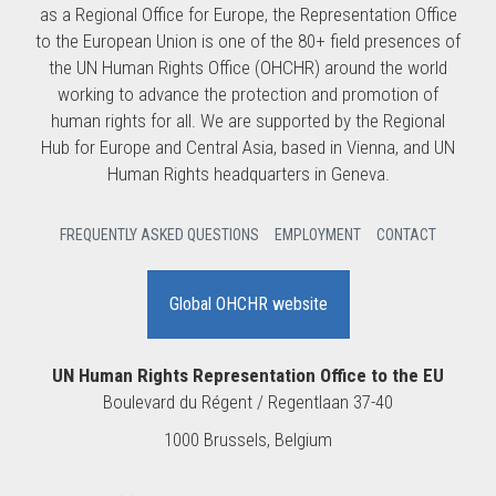
as a Regional Office for Europe, the Representation Office
to the European Union is one of the 80+ field presences of
the UN Human Rights Office (OHCHR) around the world
working to advance the protection and promotion of
human rights for all. We are supported by the Regional
Hub for Europe and Central Asia, based in Vienna, and UN
Human Rights headquarters in Geneva.
FREQUENTLY ASKED QUESTIONS
EMPLOYMENT
CONTACT
Global OHCHR website
UN Human Rights Representation Office to the EU
Boulevard du Régent / Regentlaan 37-40
1000 Brussels, Belgium