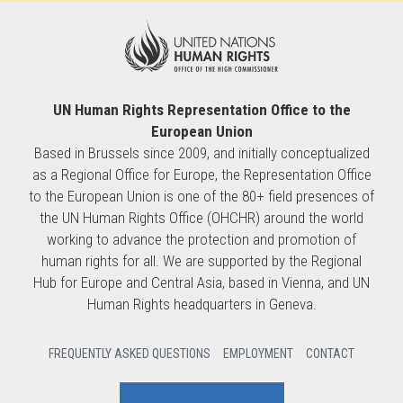
UN Human Rights Representation Office to the
European Union
Based in Brussels since 2009, and initially conceptualized
as a Regional Office for Europe, the Representation Office
to the European Union is one of the 80+ field presences of
the UN Human Rights Office (OHCHR) around the world
working to advance the protection and promotion of
human rights for all. We are supported by the Regional
Hub for Europe and Central Asia, based in Vienna, and UN
Human Rights headquarters in Geneva.
FREQUENTLY ASKED QUESTIONS
EMPLOYMENT
CONTACT