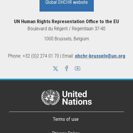
Global OHCHR website
UN Human Rights Representation Office to the EU
Boulevard du Régent / Regentlaan 37-40
1000 Brussels, Belgium
Phone: +32 (0)2 274 01 70 | Email:
ohchr-brussels@un.org
Terms of use