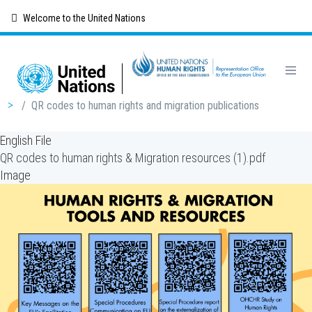
Skip
Welcome to the United Nations
to
main
content
Breadcrumb
/
QR codes to human rights and migration publications
English File
QR codes to human rights & Migration resources (1).pdf
Image