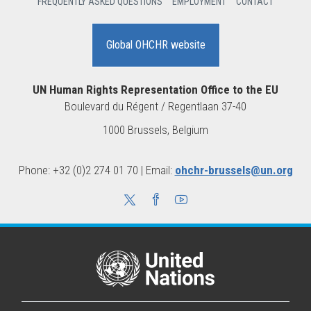
FREQUENTLY ASKED QUESTIONS
EMPLOYMENT
CONTACT
Global OHCHR website
UN Human Rights Representation Office to the EU
Boulevard du Régent / Regentlaan 37-40
1000 Brussels, Belgium
Phone: +32 (0)2 274 01 70 | Email:
ohchr-brussels@un.org