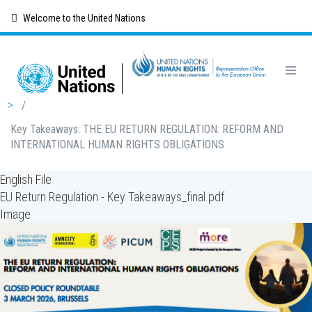
Skip
Welcome to the United Nations
to
main
content
Breadcrumb
/
Key Takeaways: THE EU RETURN REGULATION: REFORM AND
INTERNATIONAL HUMAN RIGHTS OBLIGATIONS
English File
EU Return Regulation - Key Takeaways_final.pdf
Image