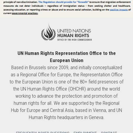
UN Human Rights Representation Office to the
European Union
Based in Brussels since 2009, and initially conceptualized
as a Regional Office for Europe, the Representation Office
to the European Union is one of the 80+ field presences of
the UN Human Rights Office (OHCHR) around the world
working to advance the protection and promotion of
human rights for all. We are supported by the Regional
Hub for Europe and Central Asia, based in Vienna, and UN
Human Rights headquarters in Geneva.