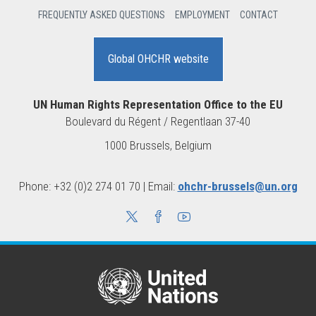
FREQUENTLY ASKED QUESTIONS
EMPLOYMENT
CONTACT
Global OHCHR website
UN Human Rights Representation Office to the EU
Boulevard du Régent / Regentlaan 37-40
1000 Brussels, Belgium
Phone: +32 (0)2 274 01 70 | Email:
ohchr-brussels@un.org