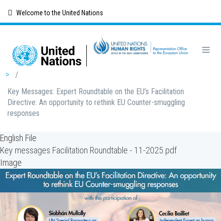
Skip
Welcome to the United Nations
to
main
content
Breadcrumb
/
Key Messages: Expert Roundtable on the EU’s Facilitation
Directive: An opportunity to rethink EU Counter-smuggling
responses
English File
Key messages Facilitation Roundtable - 11-2025.pdf
Image