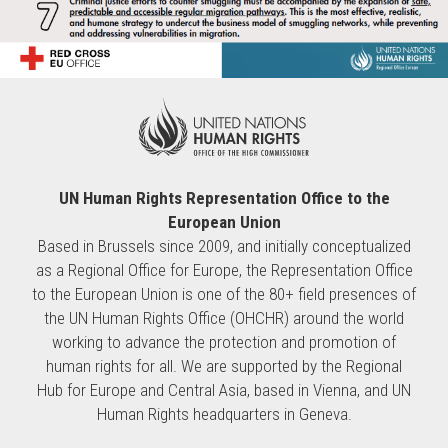
UN Human Rights Representation Office to the
European Union
Based in Brussels since 2009, and initially conceptualized
as a Regional Office for Europe, the Representation Office
to the European Union is one of the 80+ field presences of
the UN Human Rights Office (OHCHR) around the world
working to advance the protection and promotion of
human rights for all. We are supported by the Regional
Hub for Europe and Central Asia, based in Vienna, and UN
Human Rights headquarters in Geneva.