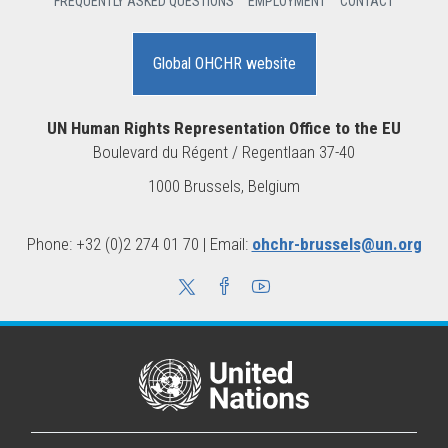
FREQUENTLY ASKED QUESTIONS
EMPLOYMENT
CONTACT
Global OHCHR website
UN Human Rights Representation Office to the EU
Boulevard du Régent / Regentlaan 37-40
1000 Brussels, Belgium
Phone: +32 (0)2 274 01 70 | Email:
ohchr-brussels@un.org