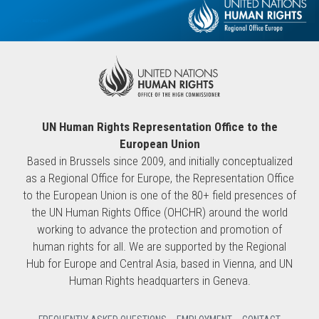
UN Human Rights Representation Office to the
European Union
Based in Brussels since 2009, and initially conceptualized
as a Regional Office for Europe, the Representation Office
to the European Union is one of the 80+ field presences of
the UN Human Rights Office (OHCHR) around the world
working to advance the protection and promotion of
human rights for all. We are supported by the Regional
Hub for Europe and Central Asia, based in Vienna, and UN
Human Rights headquarters in Geneva.