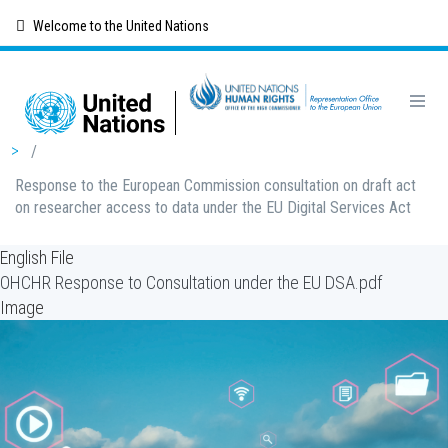
Skip
Welcome to the United Nations
to
main
content
Breadcrumb
/
Response to the European Commission consultation on draft act
on researcher access to data under the EU Digital Services Act
English File
OHCHR Response to Consultation under the EU DSA.pdf
Image