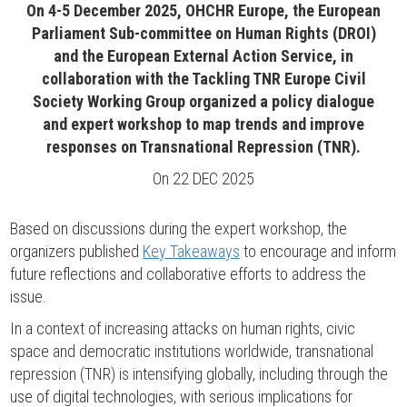
On 4-5 December 2025, OHCHR Europe, the European
Parliament Sub-committee on Human Rights (DROI)
and the European External Action Service, in
collaboration with the Tackling TNR Europe Civil
Society Working Group organized a policy dialogue
and expert workshop to map trends and improve
responses on Transnational Repression (TNR).
On
22 DEC 2025
Based on discussions during the expert workshop, the
organizers published
Key Takeaways
to encourage and inform
future reflections and collaborative efforts to address the
issue.
In a context of increasing attacks on human rights, civic
space and democratic institutions worldwide, transnational
repression (TNR) is intensifying globally, including through the
use of digital technologies, with serious implications for