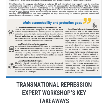
TRANSNATIONAL REPRESSION
EXPERT WORKSHOP’S KEY
TAKEAWAYS