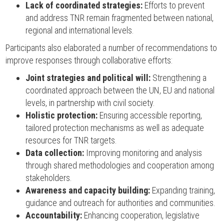
Lack of coordinated strategies:
Efforts to prevent
and address TNR remain fragmented between national,
regional and international levels.
Participants also elaborated a number of recommendations to
improve responses through collaborative efforts:
Joint strategies and political will:
Strengthening a
coordinated approach between the UN, EU and national
levels, in partnership with civil society.
Holistic protection:
Ensuring accessible reporting,
tailored protection mechanisms as well as adequate
resources for TNR targets.
Data collection:
Improving monitoring and analysis
through shared methodologies and cooperation among
stakeholders.
Awareness and capacity building:
Expanding training,
guidance and outreach for authorities and communities.
Accountability:
Enhancing cooperation, legislative