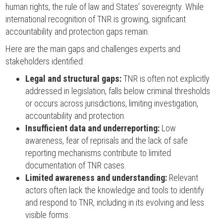
human rights, the rule of law and States’ sovereignty. While
international recognition of TNR is growing, significant
accountability and protection gaps remain.
Here are the main gaps and challenges experts and
stakeholders identified:
Legal and structural gaps:
TNR is often not explicitly
addressed in legislation, falls below criminal thresholds
or occurs across jurisdictions, limiting investigation,
accountability and protection.
Insufficient data and underreporting:
Low
awareness, fear of reprisals and the lack of safe
reporting mechanisms contribute to limited
documentation of TNR cases.
Limited awareness and understanding:
Relevant
actors often lack the knowledge and tools to identify
and respond to TNR, including in its evolving and less
visible forms.