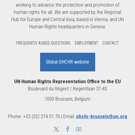
working to advance the protection and promotion of
human rights for all. We are supported by the Regional
Hub for Europe and Central Asia, based in Vienna, and UN
Human Rights headquarters in Geneva.
FREQUENTLY ASKED QUESTIONS
EMPLOYMENT
CONTACT
Global OHCHR website
UN Human Rights Representation Office to the EU
Boulevard du Régent / Regentlaan 37-40
1000 Brussels, Belgium
Phone: +32 (0)2 274 01 70 | Email:
ohchr-brussels@un.org