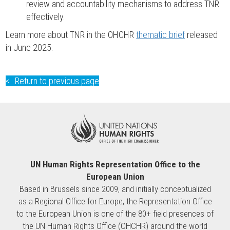
review and accountability mechanisms to address TNR
effectively.
Learn more about TNR in the OHCHR
thematic brief
released
in June 2025.
Return to previous page
UN Human Rights Representation Office to the
European Union
Based in Brussels since 2009, and initially conceptualized
as a Regional Office for Europe, the Representation Office
to the European Union is one of the 80+ field presences of
the UN Human Rights Office (OHCHR) around the world