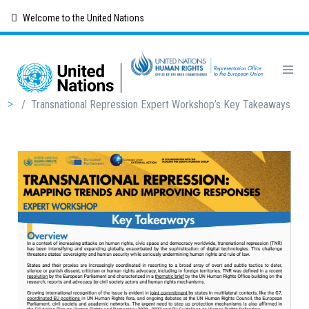
Skip
Welcome to the United Nations
to
main
content
Breadcrumb
/
Transnational Repression Expert Workshop’s Key Takeaways