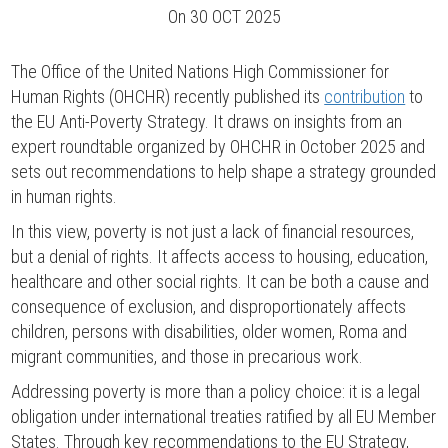
On
30 OCT 2025
The Office of the United Nations High Commissioner for
Human Rights (OHCHR) recently published its
contribution
to
the EU Anti-Poverty Strategy. It draws on insights from an
expert roundtable organized by OHCHR in October 2025 and
sets out recommendations to help shape a strategy grounded
in human rights.
In this view, poverty is not just a lack of financial resources,
but a denial of rights. It affects access to housing, education,
healthcare and other social rights. It can be both a cause and
consequence of exclusion, and disproportionately affects
children, persons with disabilities, older women, Roma and
migrant communities, and those in precarious work.
Addressing poverty is more than a policy choice: it is a legal
obligation under international treaties ratified by all EU Member
States. Through key recommendations to the EU Strategy,