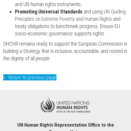
and UN human rights instruments.
Promoting Universal Standards
and using
UN Guiding
Principles on Extreme Poverty and Human Rights
and
treaty obligations to benchmark progress. Ensure EU
socio-economic governance supports rights.
OHCHR remains ready to support the European Commission in
building a Strategy that is inclusive, accountable, and rooted in
the dignity of all people.
Return to previous page
UN Human Rights Representation Office to the