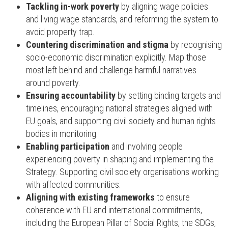
Tackling in-work poverty
by aligning wage policies
and living wage standards, and reforming the system to
avoid property trap.
Countering discrimination and stigma
by recognising
socio-economic discrimination explicitly. Map those
most left behind and challenge harmful narratives
around poverty.
Ensuring accountability
by setting binding targets and
timelines, encouraging national strategies aligned with
EU goals, and supporting civil society and human rights
bodies in monitoring.
Enabling participation
and involving people
experiencing poverty in shaping and implementing the
Strategy. Supporting civil society organisations working
with affected communities.
Aligning with existing frameworks
to ensure
coherence with EU and international commitments,
including the European Pillar of Social Rights, the SDGs,