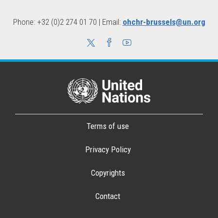
Phone: +32 (0)2 274 01 70 | Email:
ohchr-brussels@un.org
Terms of use
Privacy Policy
Copyrights
Contact