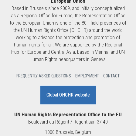
European Union
Based in Brussels since 2009, and initially conceptualized
as a Regional Office for Europe, the Representation Office
to the European Union is one of the 80+ field presences of
the UN Human Rights Office (OHCHR) around the world
working to advance the protection and promotion of
human rights for all. We are supported by the Regional
Hub for Europe and Central Asia, based in Vienna, and UN
Human Rights headquarters in Geneva.
FREQUENTLY ASKED QUESTIONS
EMPLOYMENT
CONTACT
Global OHCHR website
UN Human Rights Representation Office to the EU
Boulevard du Régent / Regentlaan 37-40
1000 Brussels, Belgium