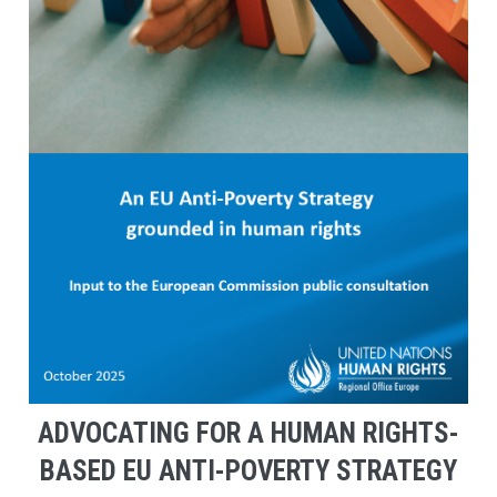
ADVOCATING FOR A HUMAN RIGHTS-
BASED EU ANTI-POVERTY STRATEGY