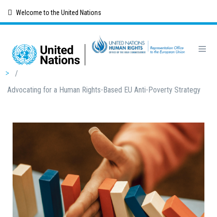
Skip
Welcome to the United Nations
to
main
content
Breadcrumb
/
Advocating for a Human Rights-Based EU Anti-Poverty Strategy