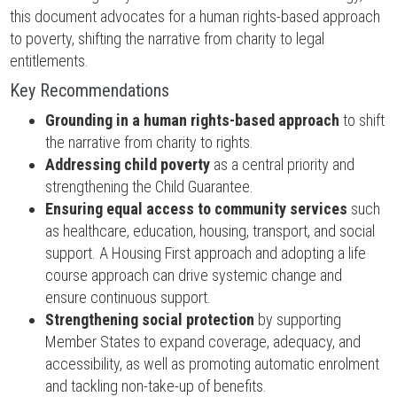
this document advocates for a human rights-based approach
to poverty, shifting the narrative from charity to legal
entitlements.
Key Recommendations
Grounding in a human rights-based approach
to shift
the narrative from charity to rights.
Addressing child poverty
as a central priority and
strengthening the Child Guarantee.
Ensuring equal access to community services
such
as healthcare, education, housing, transport, and social
support. A Housing First approach and adopting a life
course approach can drive systemic change and
ensure continuous support.
Strengthening social protection
by supporting
Member States to expand coverage, adequacy, and
accessibility, as well as promoting automatic enrolment
and tackling non-take-up of benefits.